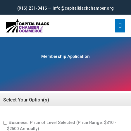
Skip
(916) 231-0416 — info@capitalblackchamber.org
to
content
Mai
Men
Membership Application
Select Your Option(s)
Price of Level Selected (Price Range: $310 -
Business
$2500 Annually)