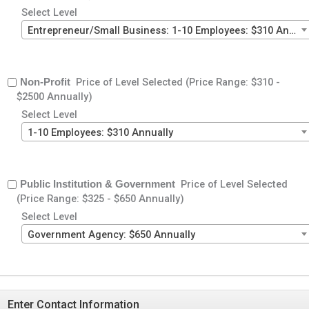
Select Level
Entrepreneur/Small Business: 1-10 Employees: $310 Annually
Price of Level Selected (Price Range: $310 -
Non-Profit
$2500 Annually)
Select Level
1-10 Employees: $310 Annually
Price of Level Selected
Public Institution & Government
(Price Range: $325 - $650 Annually)
Select Level
Government Agency: $650 Annually
Enter Contact Information