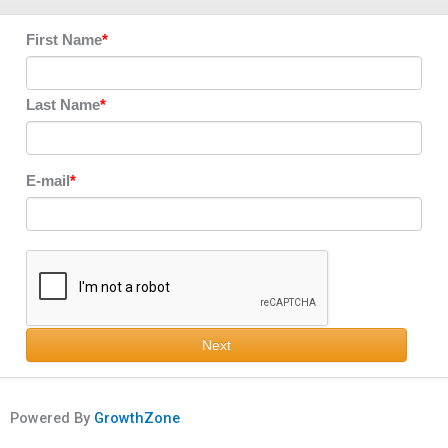
First Name
Last Name
E-mail
Next
Powered By
GrowthZone