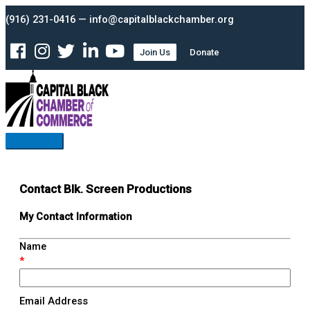
Skip
Main
(916) 231-0416 — info@capitalblackchamber.org
to
Menu
content
Join Us
Donate
Contact Blk. Screen Productions
My Contact Information
Name
*
Email Address