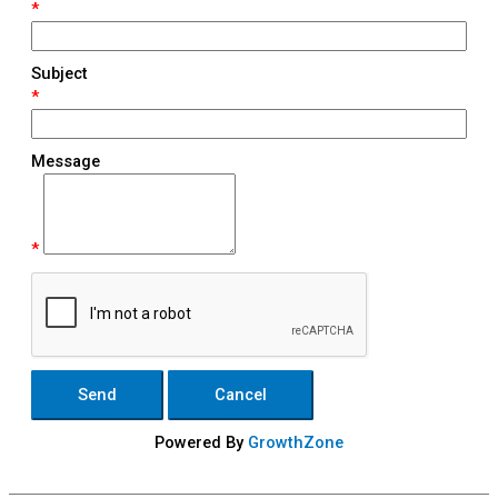
*
Subject
*
Message
*
Powered By
GrowthZone