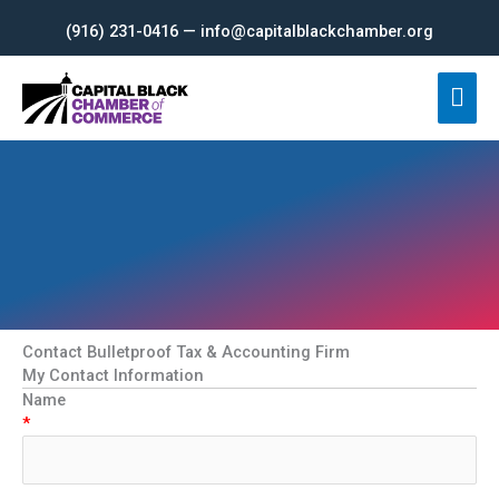
Skip
(916) 231-0416 — info@capitalblackchamber.org
to
content
Mai
Men
Contact Bulletproof Tax & Accounting Firm
My Contact Information
Name
*