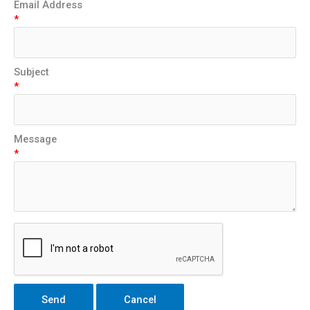
Email Address
*
Subject
*
Message
*