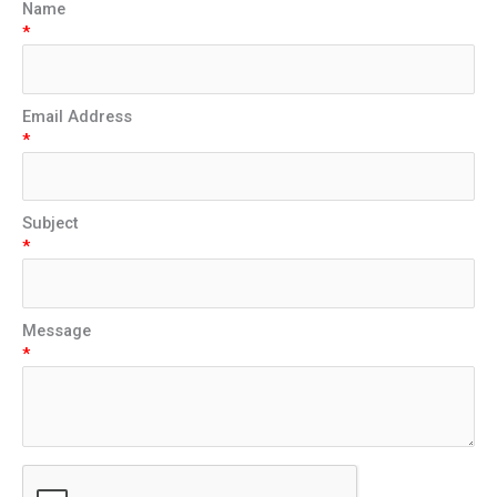
Name
*
Email Address
*
Subject
*
Message
*