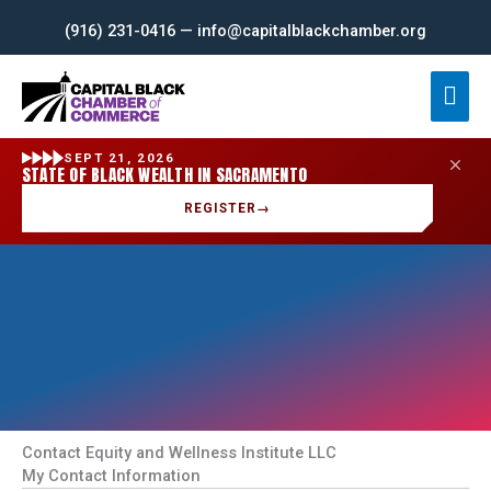
Skip
(916) 231-0416 — info@capitalblackchamber.org
to
content
Mai
Men
SEPT 21, 2026
STATE OF BLACK WEALTH IN SACRAMENTO
REGISTER
→
Contact Equity and Wellness Institute LLC
My Contact Information