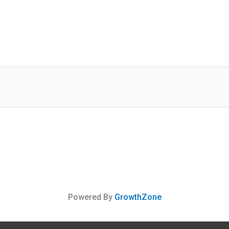
Powered By
GrowthZone