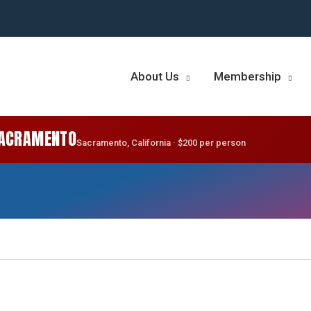
About Us
Membership
SACRAMENTO
Sacramento, California · $200 per person