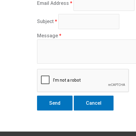
Email Address
*
Subject
*
Message
*