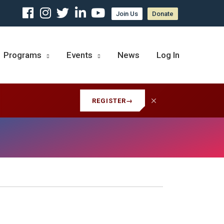
Join Us
Donate
Programs
Events
News
Log In
REGISTER
→