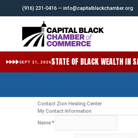
Skip
(916) 231-0416 — info@capitalblackchamber.org
to
content
STATE OF BLACK WEALTH IN 
SEPT 21, 2026
Contact Zion Healing Center
My Contact Information
Name
*