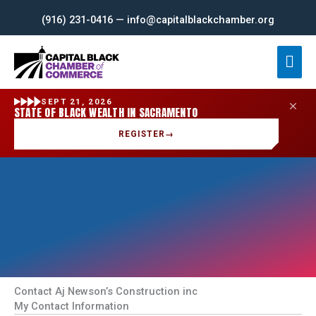
Skip
(916) 231-0416 — info@capitalblackchamber.org
to
content
Mai
Men
SEPT 21, 2026
STATE OF BLACK WEALTH IN SACRAMENTO
REGISTER
→
Contact Aj Newson’s Construction inc
My Contact Information