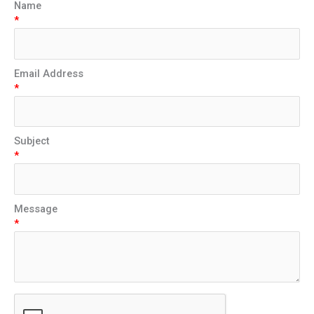
Name
*
Email Address
*
Subject
*
Message
*