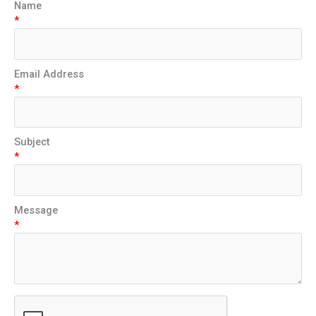
Name
*
Email Address
*
Subject
*
Message
*