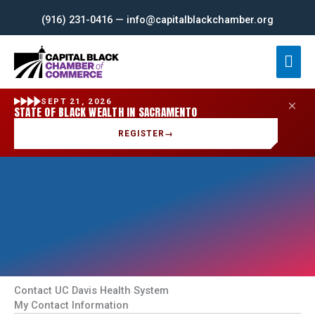
Skip
(916) 231-0416 — info@capitalblackchamber.org
to
content
Mai
Men
SEPT 21, 2026
STATE OF BLACK WEALTH IN SACRAMENTO
REGISTER
→
Contact UC Davis Health System
My Contact Information