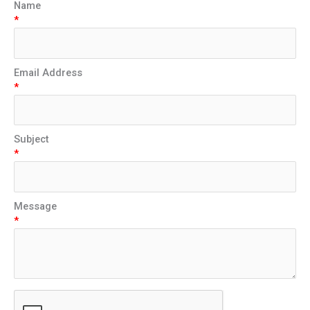
Name
*
Email Address
*
Subject
*
Message
*