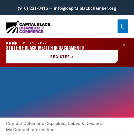
Skip
(916) 231-0416 — info@capitalblackchamber.org
to
content
Mai
Men
SEPT 21, 2026
STATE OF BLACK WEALTH IN SACRAMENTO
REGISTER
→
Contact Colemans Cupcakes, Cakes & Desserts
My Contact Information