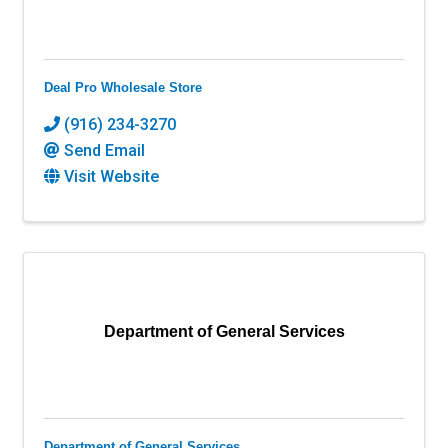
Deal Pro Wholesale Store
(916) 234-3270
Send Email
Visit Website
Department of General Services
Department of General Services