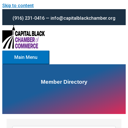
Skip to content
(916) 231-0416 — info@capitalblackchamber.org
Main Menu
Member Directory