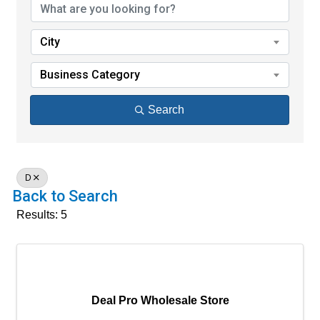
City
Business Category
Search
D
Back to Search
Results: 5
Deal Pro Wholesale Store