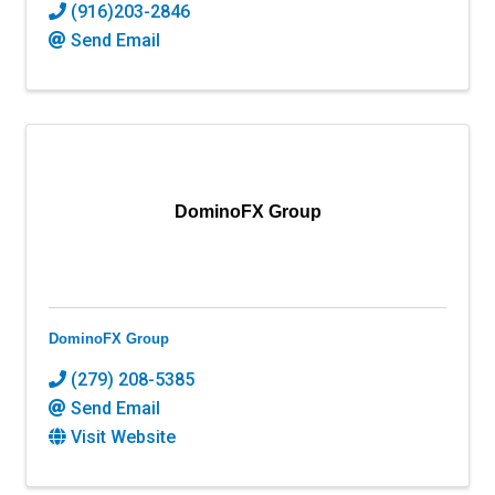
(916)203-2846
Send Email
DominoFX Group
DominoFX Group
(279) 208-5385
Send Email
Visit Website