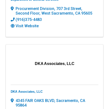
Procurement Division
,
707 3rd Street,
Second Floor
,
West Sacramento
,
CA
95605
(916)375-4483
Visit Website
DKA Associates, LLC
DKA Associates, LLC
4345 FAIR OAKS BLVD
,
Sacramento
,
CA
95864