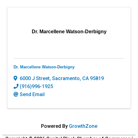
Dr. Marcellene Watson-Derbigny
Dr. Marcellene Watson-Derbigny
6000 J Street
,
Sacramento
,
CA
95819
(916)996-1925
Send Email
Powered By
GrowthZone