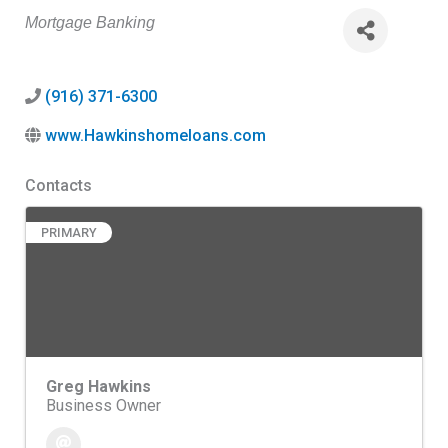
Categories
Mortgage Banking
(916) 371-6300
www.Hawkinshomeloans.com
Contacts
PRIMARY
Greg Hawkins
Business Owner