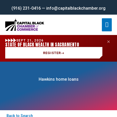
Skip
(916) 231-0416 — info@capitalblackchamber.org
to
content
Mai
Men
SEPT 21, 2026
STATE OF BLACK WEALTH IN SACRAMENTO
REGISTER
→
Hawkins home loans
Back to Search