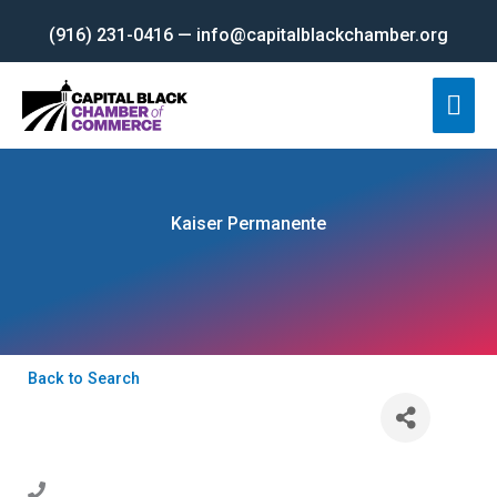
Skip
(916) 231-0416 — info@capitalblackchamber.org
to
content
Mai
Men
Kaiser Permanente
Back to Search