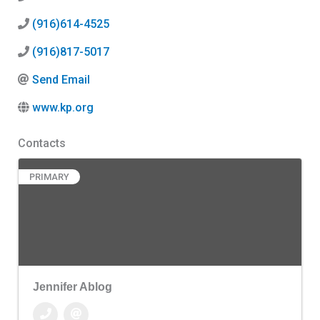
(916)614-4525
(916)817-5017
Send Email
www.kp.org
Contacts
PRIMARY
Jennifer Ablog