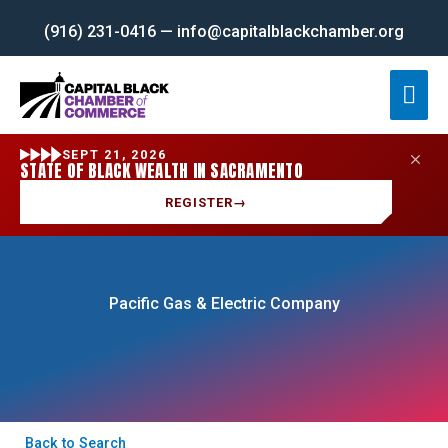
Skip
(916) 231-0416 — info@capitalblackchamber.org
to
content
Mai
Men
SEPT 21, 2026
STATE OF BLACK WEALTH IN SACRAMENTO
REGISTER
→
Pacific Gas & Electric Company
Back to Search