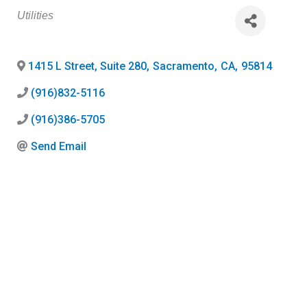
Categories
Utilities
1415 L Street, Suite 280
,
Sacramento
,
CA
,
95814
(916)832-5116
(916)386-5705
Send Email