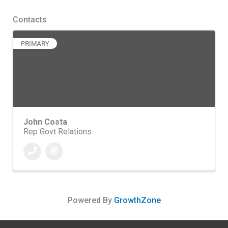
Contacts
PRIMARY
John Costa
Rep Govt Relations
Powered By
GrowthZone