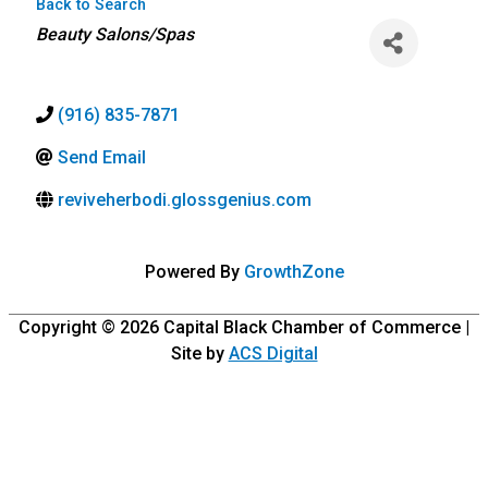
Back to Search
Categories
Beauty Salons/Spas
(916) 835-7871
Send Email
reviveherbodi.glossgenius.com
Powered By
GrowthZone
Copyright © 2026
Capital Black Chamber of Commerce
|
Site by
ACS Digital