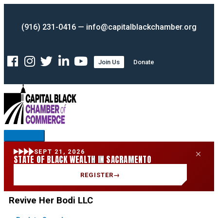
Skip
Main
to
Menu
(916) 231-0416 — info@capitalblackchamber.org
content
Join Us
Donate
SEPT 21, 2026
STATE OF BLACK WEALTH IN SACRAMENTO
REGISTER
→
Revive Her Bodi LLC