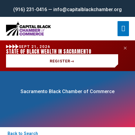
Skip
(916) 231-0416 — info@capitalblackchamber.org
to
content
Mai
Men
SEPT 21, 2026
STATE OF BLACK WEALTH IN SACRAMENTO
REGISTER
→
Sacramento Black Chamber of Commerce
Back to Search