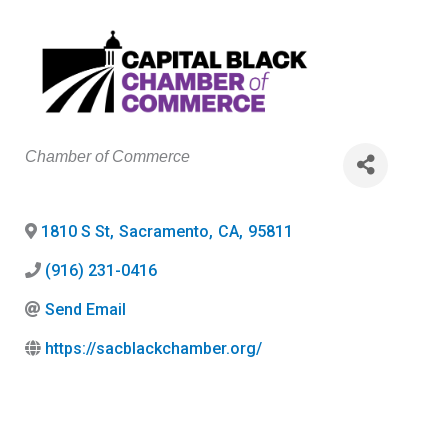
Categories
Chamber of Commerce
1810 S St
,
Sacramento
,
CA
,
95811
(916) 231-0416
Send Email
https://sacblackchamber.org/