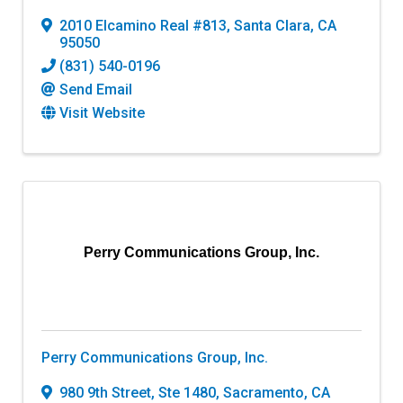
2010 Elcamino Real #813
,
Santa Clara
,
CA
95050
(831) 540-0196
Send Email
Visit Website
Perry Communications Group, Inc.
Perry Communications Group, Inc.
980 9th Street, Ste 1480
,
Sacramento
,
CA