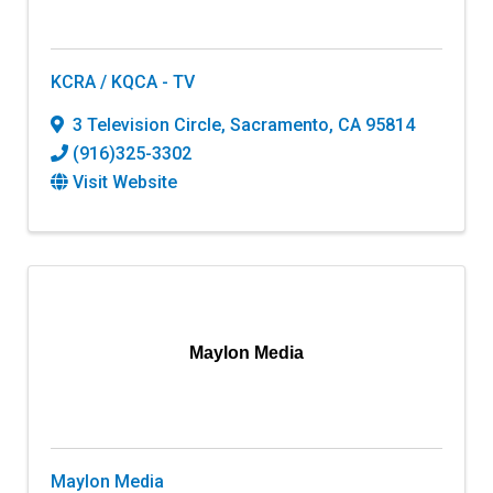
KCRA / KQCA - TV
3 Television Circle
,
Sacramento
,
CA
95814
(916)325-3302
Visit Website
Maylon Media
Maylon Media