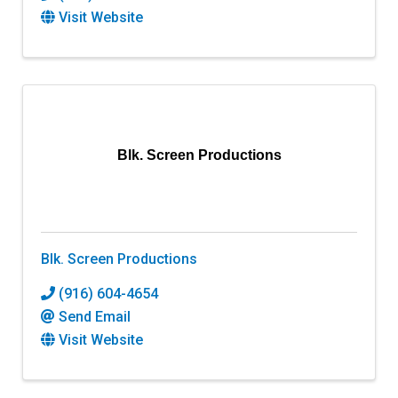
Visit Website
Blk. Screen Productions
Blk. Screen Productions
(916) 604-4654
Send Email
Visit Website