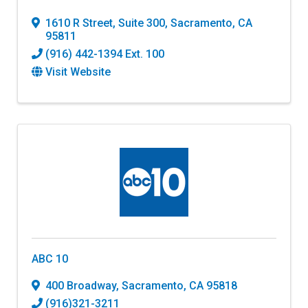
1610 R Street
,
Suite 300
,
Sacramento
,
CA
95811
(916) 442-1394 Ext. 100
Visit Website
ABC 10
400 Broadway
,
Sacramento
,
CA
95818
(916)321-3211