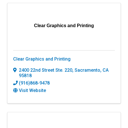
Clear Graphics and Printing
Clear Graphics and Printing
2400 22nd Street Ste. 220
,
Sacramento
,
CA
95818
(916)868-9478
Visit Website