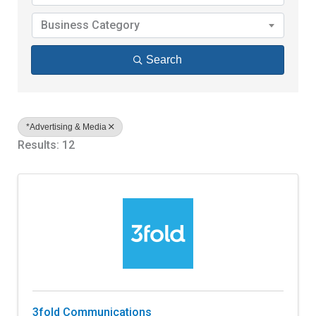
Business Category
Search
*Advertising & Media
Results: 12
3fold Communications