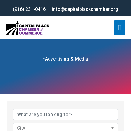
Skip
(916) 231-0416 — info@capitalblackchamber.org
to
content
Mai
Men
*Advertising & Media
{Directory Results}
City