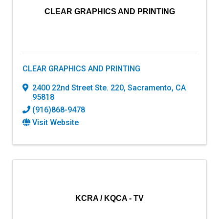
CLEAR GRAPHICS AND PRINTING
CLEAR GRAPHICS AND PRINTING
2400 22nd Street Ste. 220
,
Sacramento
,
CA
95818
(916)868-9478
Visit Website
KCRA / KQCA - TV