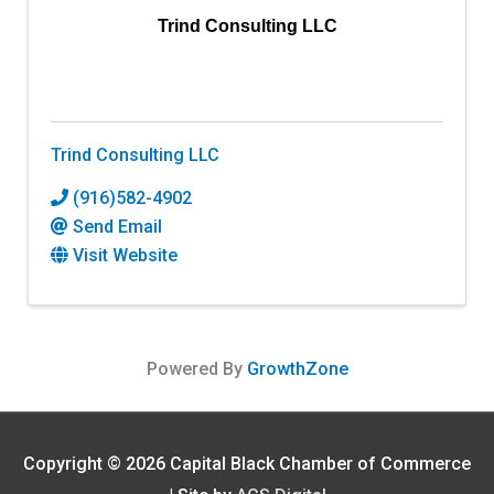
Trind Consulting LLC
Trind Consulting LLC
(916)582-4902
Send Email
Visit Website
Powered By
GrowthZone
Copyright © 2026
Capital Black Chamber of Commerce