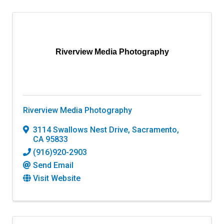
Riverview Media Photography
Riverview Media Photography
3114 Swallows Nest Drive
,
Sacramento
,
CA
95833
(916)920-2903
Send Email
Visit Website