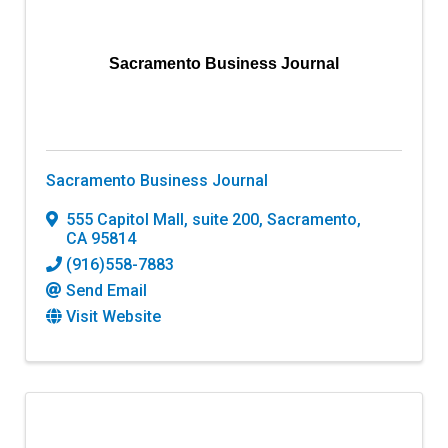
Sacramento Business Journal
Sacramento Business Journal
555 Capitol Mall, suite 200
,
Sacramento
,
CA
95814
(916)558-7883
Send Email
Visit Website