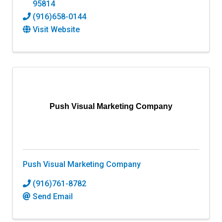
95814
(916)658-0144
Visit Website
Push Visual Marketing Company
Push Visual Marketing Company
(916)761-8782
Send Email