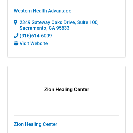
Western Health Advantage
2349 Gateway Oaks Drive, Suite 100
,
Sacramento
,
CA
95833
(916)614-6009
Visit Website
Zion Healing Center
Zion Healing Center