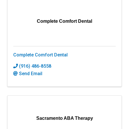
Complete Comfort Dental
Complete Comfort Dental
(916) 486-8558
Send Email
Sacramento ABA Therapy