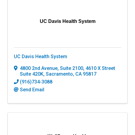
UC Davis Health System
UC Davis Health System
4800 2nd Avenue, Suite 2100
,
4610 X Street
Suite 420K
,
Sacramento
,
CA
95817
(916)734-3088
Send Email