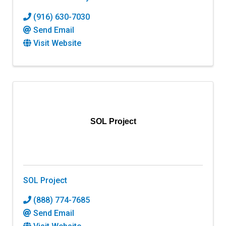
(916) 630-7030
Send Email
Visit Website
SOL Project
SOL Project
(888) 774-7685
Send Email