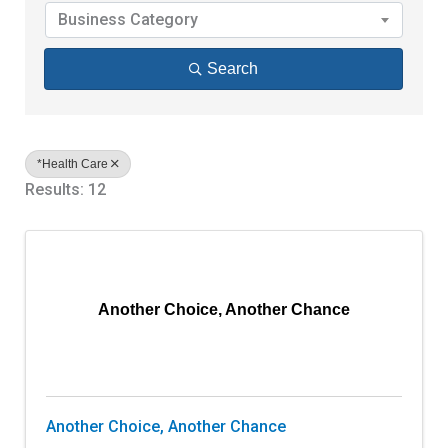
Business Category
Search
*Health Care
Results: 12
Another Choice, Another Chance
Another Choice, Another Chance