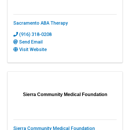
Sacramento ABA Therapy
(916) 318-0208
Send Email
Visit Website
Sierra Community Medical Foundation
Sierra Community Medical Foundation