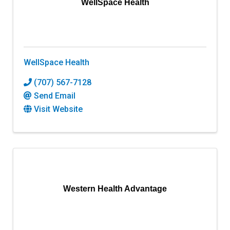
WellSpace Health
WellSpace Health
(707) 567-7128
Send Email
Visit Website
Western Health Advantage