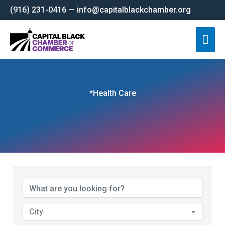
Skip
(916) 231-0416 — info@capitalblackchamber.org
to
Mai
content
Men
*Health Care
{Directory Results}
City