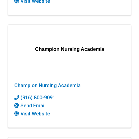
Visit Website
Champion Nursing Academia
Champion Nursing Academia
(916) 800-9091
Send Email
Visit Website