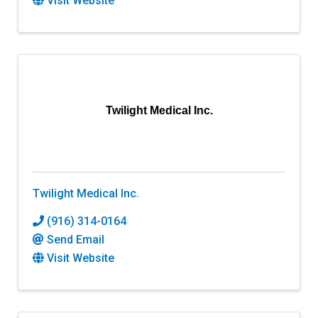
Visit Website
Twilight Medical Inc.
Twilight Medical Inc.
(916) 314-0164
Send Email
Visit Website