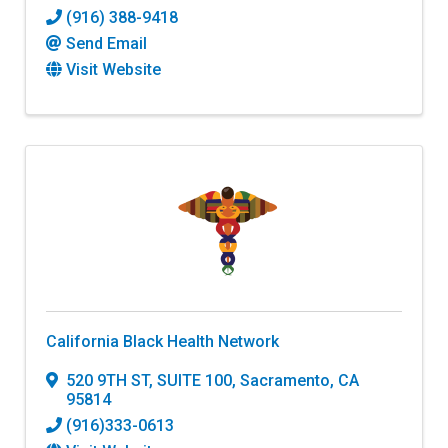
(916) 388-9418
Send Email
Visit Website
California Black Health Network
520 9TH ST, SUITE 100
,
Sacramento
,
CA
95814
(916)333-0613