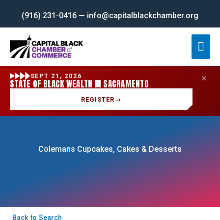
Skip
(916) 231-0416 — info@capitalblackchamber.org
to
content
Mai
Men
SEPT 21, 2026
STATE OF BLACK WEALTH IN SACRAMENTO
REGISTER
→
Colemans Cupcakes, Cakes & Desserts
Back to Search