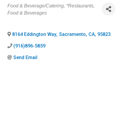
Categories
Food & Beverage/Catering
*Restaurants,
Food & Beverages
8164 Eddington Way
,
Sacramento
,
CA
,
95823
(916)896-5859
Send Email