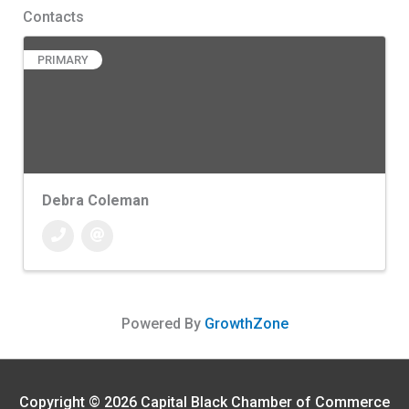
Contacts
PRIMARY
Debra Coleman
Powered By
GrowthZone
Copyright © 2026
Capital Black Chamber of Commerce